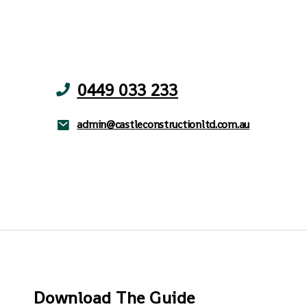
0449 033 233
admin@castleconstructionltd.com.au
Download The Guide