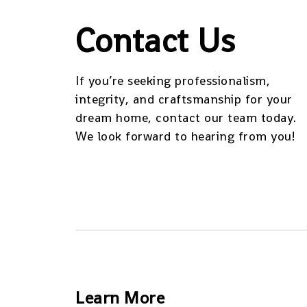
Contact Us
If you’re seeking professionalism,
integrity, and craftsmanship for your
dream home, contact our team today.
We look forward to hearing from you!
Learn More