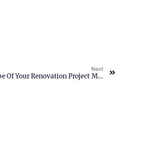
Next
Why The Size And Scope Of Your Renovation Project Matters