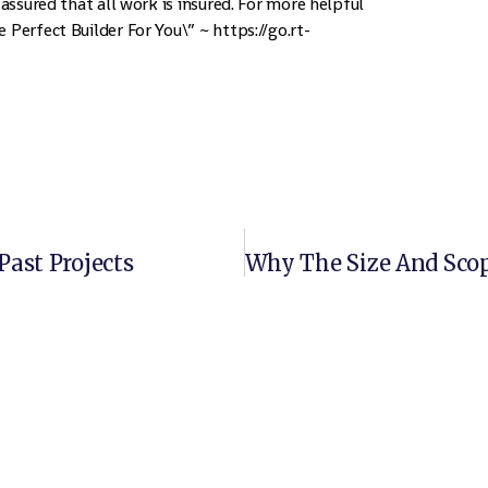
 assured that all work is insured. For more helpful
 Perfect Builder For You\” ~ https://go.rt-
Past Projects