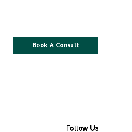
Book A Consult
Follow Us