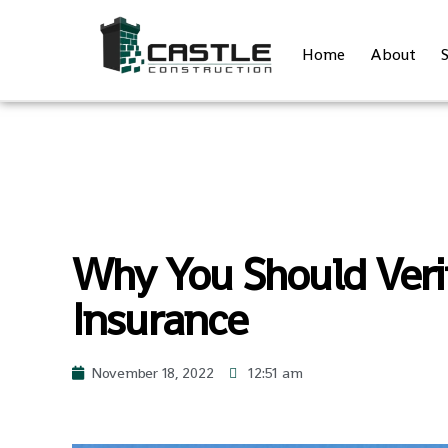
Home
About
S
Why You Should Verif
Insurance
November 18, 2022
12:51 am