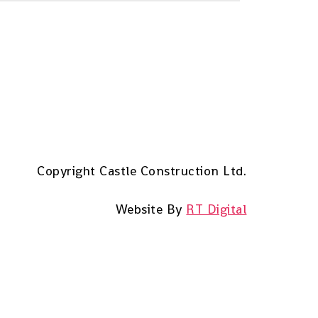
Copyright Castle Construction Ltd.
Website By
RT Digital