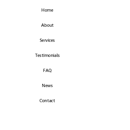
Home
About
Services
Testimonials
FAQ
News
Contact