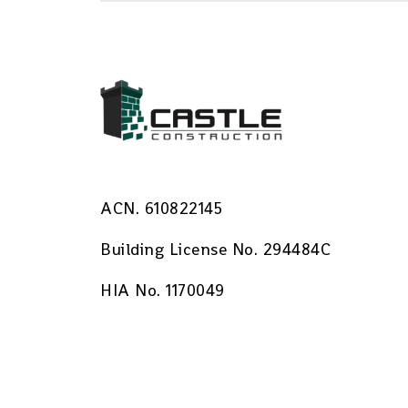
ACN. 610822145
Building License No. 294484C
HIA No. 1170049