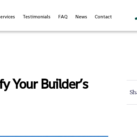
ervices
Testimonials
FAQ
News
Contact
y Your Builder’s
Sh