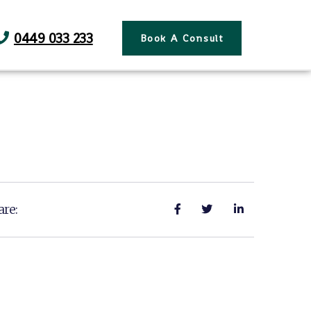
0449 033 233
Book A Consult
are: