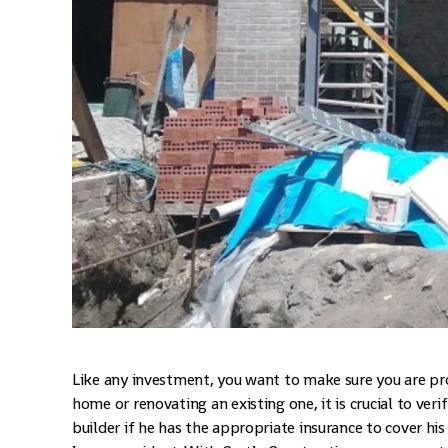
Like any investment, you want to make sure you are pr
home or renovating an existing one, it is crucial to ver
builder if he has the appropriate insurance to cover hi