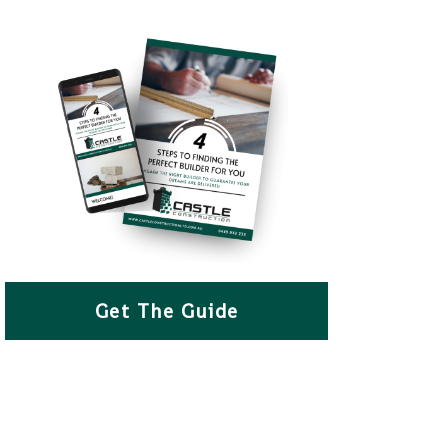
Get The Guide