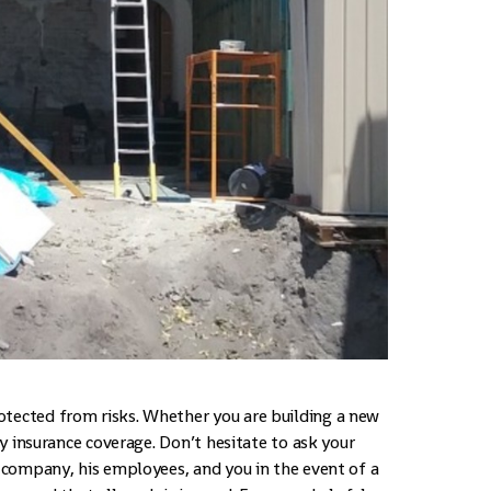
otected from risks. Whether you are building a new
ify insurance coverage. Don’t hesitate to ask your
s company, his employees, and you in the event of a