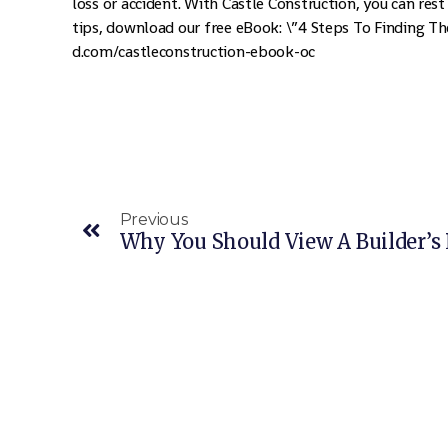
loss or accident. With Castle Construction, you can rest
tips, download our free eBook: \”4 Steps To Finding The
d.com/castleconstruction-ebook-oc
Previous
Why You Should View A Builder’s 