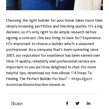
Choosing the right builder for your home takes more than
simply browsing portfolios and checking quotes. It’s a big
decision, so it’s only right to do ample research before
signing a contract. One key thing to look for? Experience.
It?s important to choose a builder who?s a seasoned
professional. As a company that’s been operating since
2007, our reputation for excellence has been earned over
time. If quality, reliability and professional service are
important to you we?d be delighted to chat. For more
helpful tips, download our free eBook: \”4 Steps To
Finding The Perfect Builder For You\” ~ https://go.rt-
d.com/castleconstruction-ebook-oc
Share: