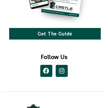
Get The Guide
Follow Us