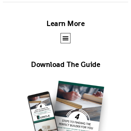
Learn More
Download The Guide