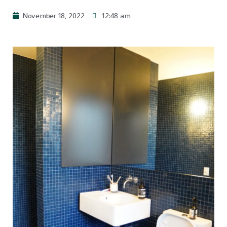
November 18, 2022
12:48 am