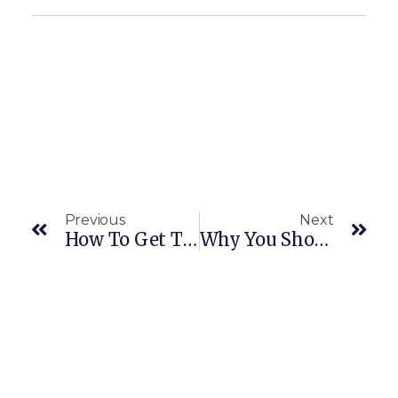
Previous
Next
How To Get The Most Out Of Your Home Build
Why You Should Identify Your Needs Before Building A New Home