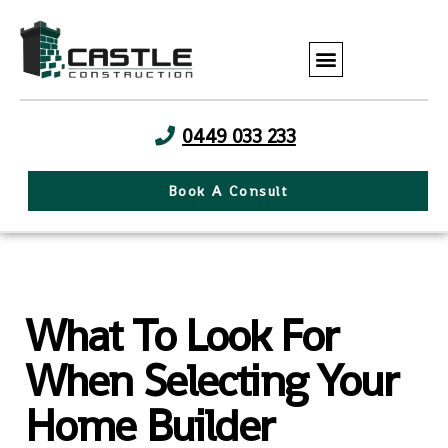
0449 033 233
Book A Consult
What To Look For
When Selecting Your
Home Builder