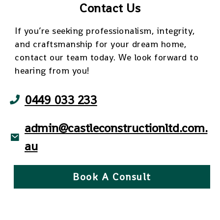
Contact Us
If you’re seeking professionalism, integrity,
and craftsmanship for your dream home,
contact our team today. We look forward to
hearing from you!
0449 033 233
admin@castleconstructionltd.com.
au
Book A Consult